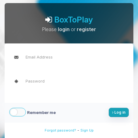
BoxToPlay
Please
login
or
register
Remember me
Log in
-
Forgot password?
Sign Up