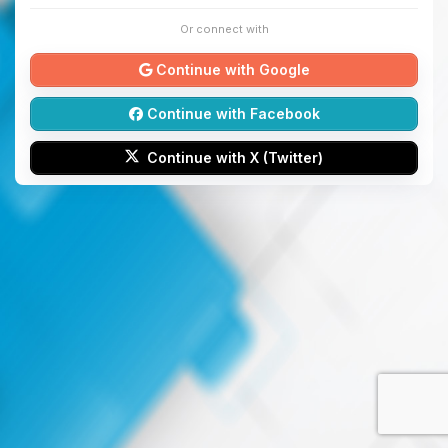
Or connect with
Continue with Google
Continue with Facebook
Continue with X (Twitter)