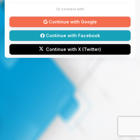
Or connect with
Continue with Google
Continue with Facebook
Continue with X (Twitter)