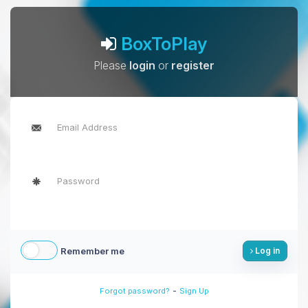
BoxToPlay
Please
login
or
register
Remember me
Log in
-
Forgot password?
Sign Up