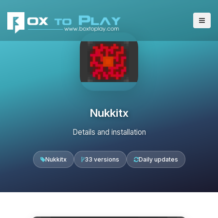
Nukkitx
Details and installation
Nukkitx
33 versions
Daily updates