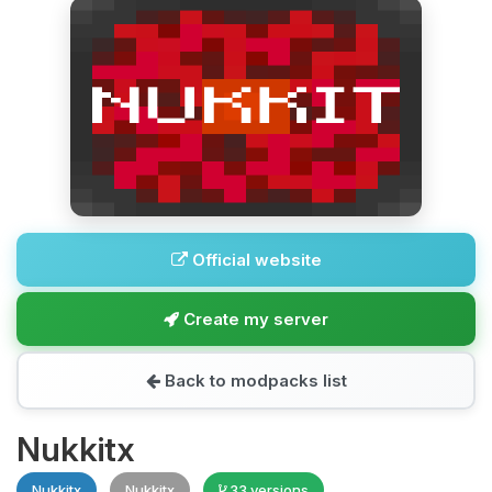
Official website
Create my server
Back to modpacks list
Nukkitx
Nukkitx
Nukkitx
33 versions