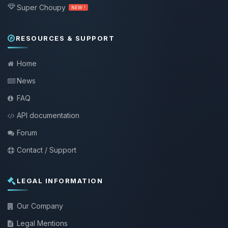
Super Choupy
NEW !
RESOURCES & SUPPORT
Home
News
FAQ
API documentation
Forum
Contact / Support
LEGAL INFORMATION
Our Company
Legal Mentions