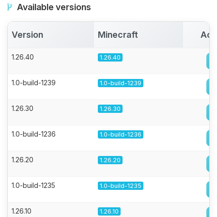
Available versions
Version
Minecraft
Act
1.26.40
1.26.40
1.0-build-1239
1.0-build-1239
1.26.30
1.26.30
1.0-build-1236
1.0-build-1236
1.26.20
1.26.20
1.0-build-1235
1.0-build-1235
1.26.10
1.26.10