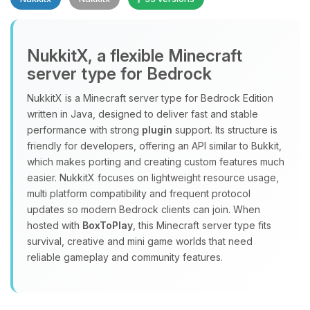
NukkitX, a flexible Minecraft
server type for Bedrock
NukkitX is a Minecraft server type for Bedrock Edition
Yay, finally someone to talk to! I’m
written in Java, designed to deliver fast and stable
Choupy, your little BoxToPlay
performance with strong
plugin
support. Its structure is
assistant. Tell me what you need,
friendly for developers, offering an API similar to Bukkit,
and I’ll wiggle my tiny circuits to help
which makes porting and creating custom features much
you.
easier. NukkitX focuses on lightweight resource usage,
08/09/2026, 04:28 PM
multi platform compatibility and frequent protocol
updates so modern Bedrock clients can join. When
hosted with
BoxToPlay
, this Minecraft server type fits
survival, creative and mini game worlds that need
reliable gameplay and community features.