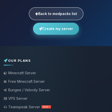
Back to modpacks list
Create my server
OUR PLANS
Minecraft Server
Free Minecraft Server
Bungee / Velocity Server
VPS Server
Teamspeak Server
NEW !