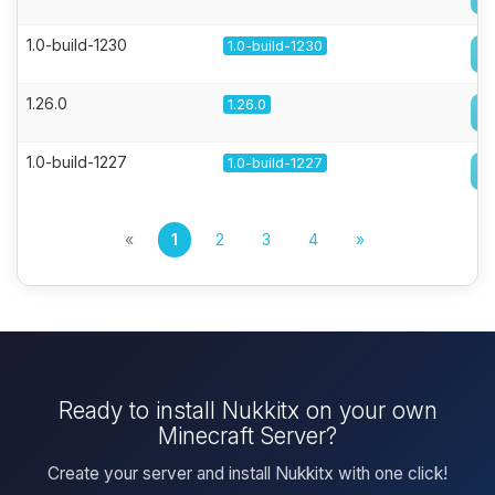
1.0-build-1230
1.0-build-1230
1.26.0
1.26.0
1.0-build-1227
1.0-build-1227
«
1
2
3
4
»
Ready to install Nukkitx on your own
Minecraft Server?
Create your server and install Nukkitx with one click!