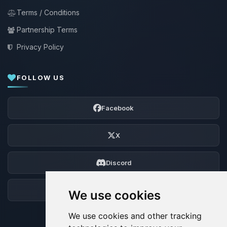
Terms / Conditions
Partnership Terms
Privacy Policy
FOLLOW US
Facebook
X
Discord
Forum
We use cookies
We use cookies and other tracking