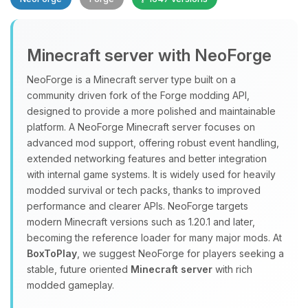
Minecraft server with NeoForge
NeoForge is a Minecraft server type built on a
community driven fork of the Forge modding API,
designed to provide a more polished and maintainable
Yay, finally someone to talk to! I’m
platform. A NeoForge Minecraft server focuses on
Choupy, your little BoxToPlay
advanced mod support, offering robust event handling,
assistant. Tell me what you need,
extended networking features and better integration
and I’ll wiggle my tiny circuits to help
with internal game systems. It is widely used for heavily
you.
modded survival or tech packs, thanks to improved
08/06/2026, 06:39 PM
performance and clearer APIs. NeoForge targets
modern Minecraft versions such as 1.20.1 and later,
becoming the reference loader for many major mods. At
BoxToPlay
, we suggest NeoForge for players seeking a
stable, future oriented
Minecraft server
with rich
modded gameplay.