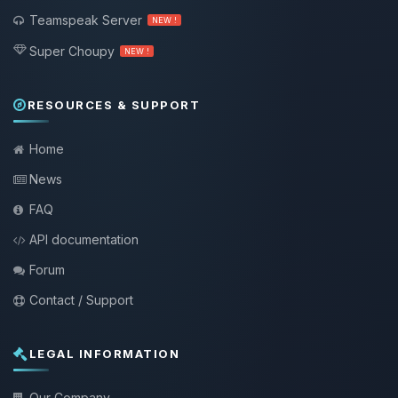
Teamspeak Server
NEW !
Super Choupy
NEW !
RESOURCES & SUPPORT
Home
News
FAQ
API documentation
Forum
Contact / Support
LEGAL INFORMATION
Our Company