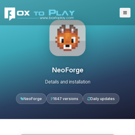
NeoForge
Details and installation
NeoForge
1647 versions
Daily updates