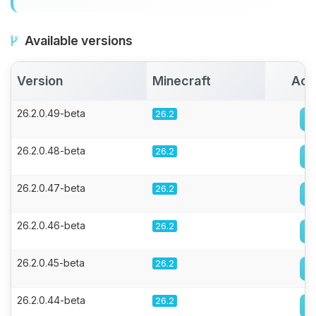
Available versions
Version
Minecraft
Act
26.2.0.49-beta
26.2
26.2.0.48-beta
26.2
26.2.0.47-beta
26.2
26.2.0.46-beta
26.2
26.2.0.45-beta
26.2
26.2.0.44-beta
26.2