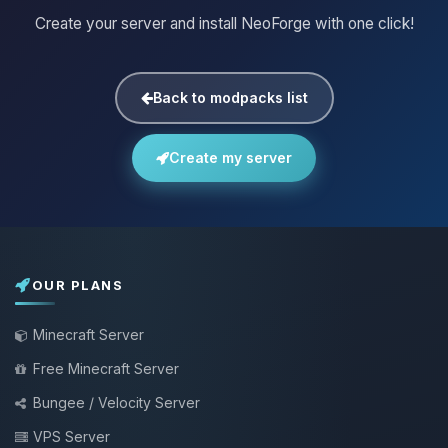
Create your server and install NeoForge with one click!
Back to modpacks list
Create my server
OUR PLANS
Minecraft Server
Free Minecraft Server
Bungee / Velocity Server
VPS Server