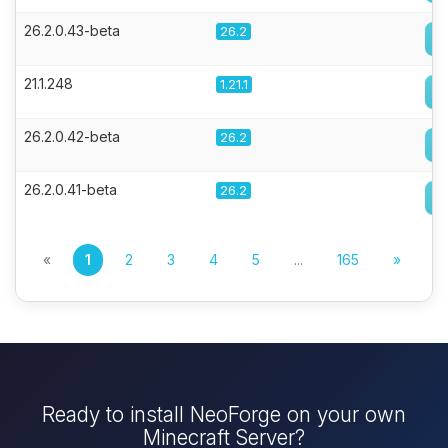
26.2.0.43-beta
26.2
21.1.248
1.21.1
26.2.0.42-beta
26.2
26.2.0.41-beta
26.2
«
1
2
3
4
5
...
165
»
Ready to install NeoForge on your own
Minecraft Server?