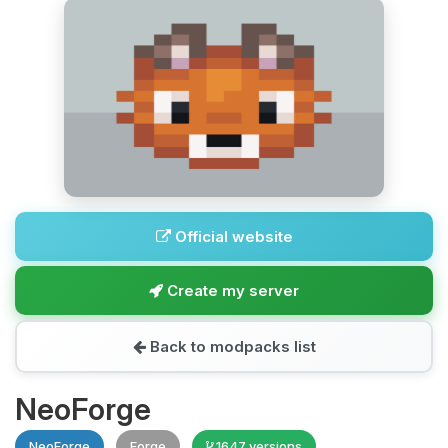
Official website
Create my server
Back to modpacks list
NeoForge
NeoForge
Forge
1647 versions