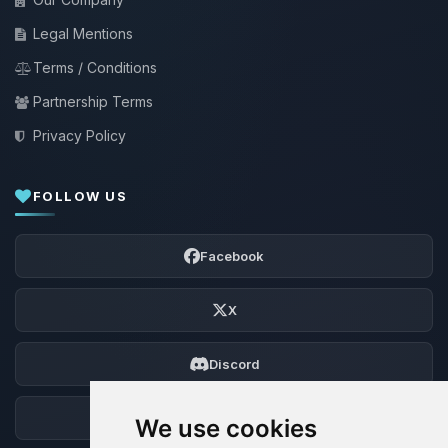
Legal Mentions
Terms / Conditions
Partnership Terms
Privacy Policy
FOLLOW US
Facebook
X
Discord
Forum
We use cookies