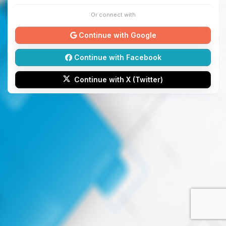
Or connect with
Continue with Google
Continue with Facebook
Continue with X (Twitter)