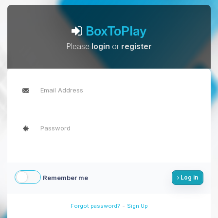
BoxToPlay
Please
login
or
register
Remember me
Log in
-
Forgot password?
Sign Up