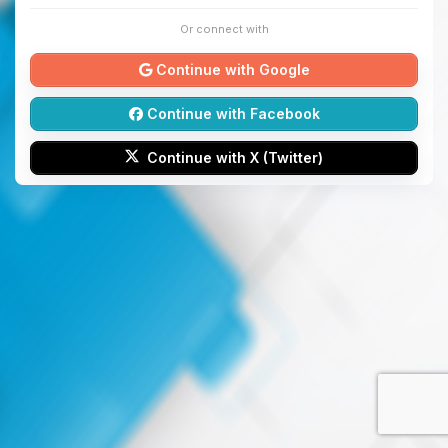
Or connect with
Continue with Google
Continue with Facebook
Continue with X (Twitter)