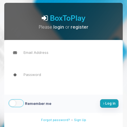
BoxToPlay
Please
login
or
register
Remember me
Log in
-
Forgot password?
Sign Up