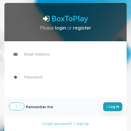
BoxToPlay
Please
login
or
register
Remember me
Log in
-
Forgot password?
Sign Up