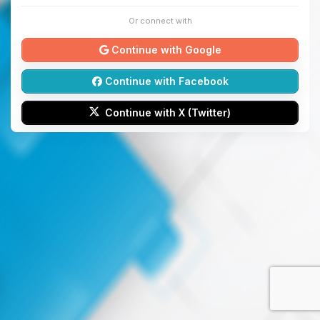
Or connect with
Continue with Google
Continue with Facebook
Continue with X (Twitter)