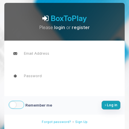
BoxToPlay
Please
login
or
register
Remember me
Log in
-
Forgot password?
Sign Up