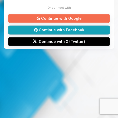
Or connect with
Continue with Google
Continue with Facebook
Continue with X (Twitter)