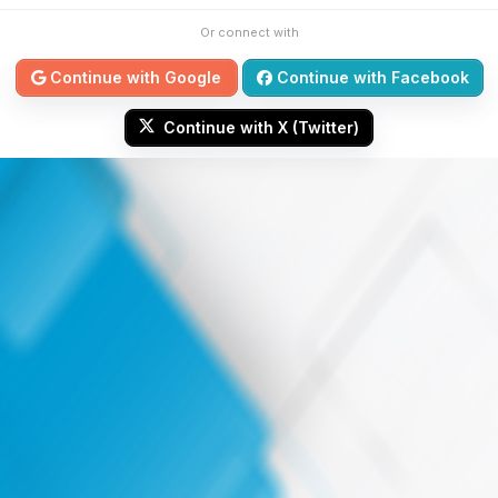
Or connect with
Continue with Google
Continue with Facebook
Continue with X (Twitter)