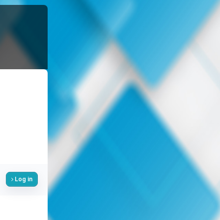
Log in