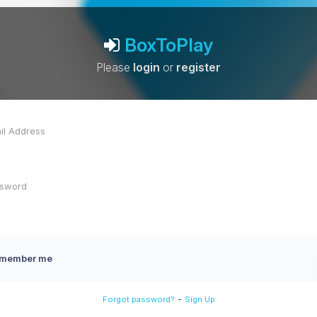
BoxToPlay
Please
login
or
register
member me
-
Forgot password?
Sign Up