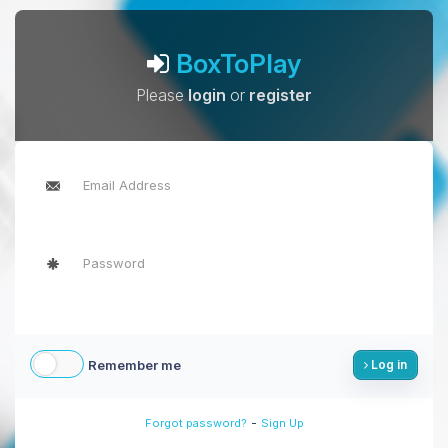
BoxToPlay
Please
login
or
register
Remember me
Log in
-
Forgot password?
Sign Up