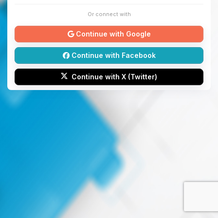
Or connect with
Continue with Google
Continue with Facebook
Continue with X (Twitter)