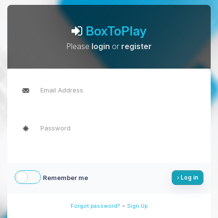
BoxToPlay
Please
login
or
register
Remember me
Log in
-
Forgot password?
Sign Up