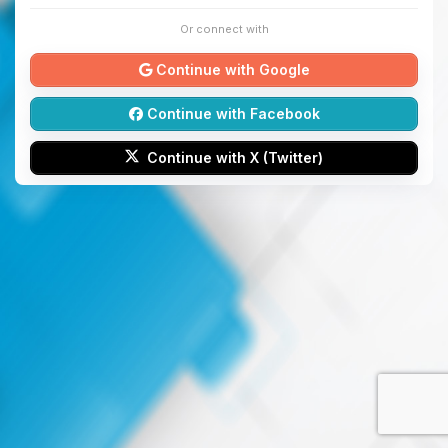
Or connect with
Continue with Google
Continue with Facebook
Continue with X (Twitter)