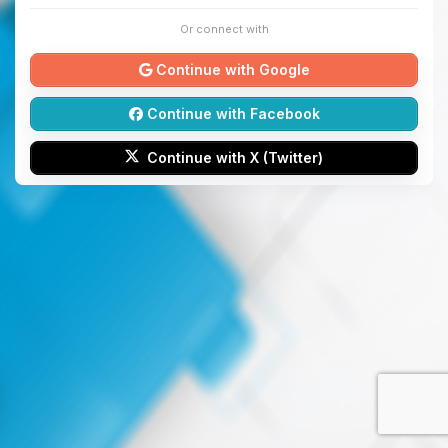
Or connect with
Continue with Google
Continue with Facebook
Continue with X (Twitter)