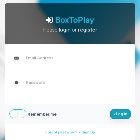
BoxToPlay
Please
login
or
register
Remember me
Log in
-
Forgot password?
Sign Up