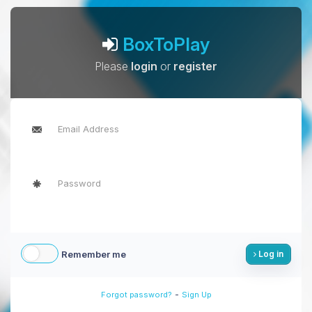
BoxToPlay
Please
login
or
register
Remember me
Log in
-
Forgot password?
Sign Up