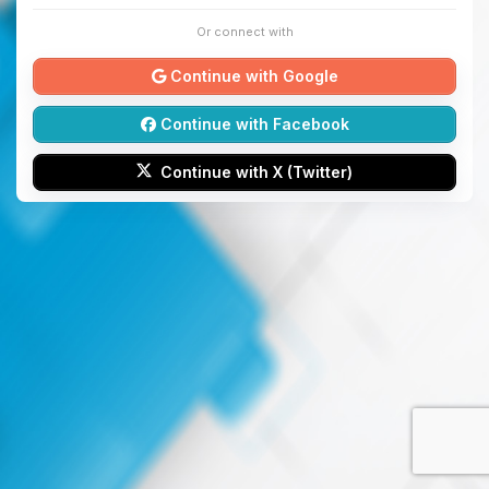
Or connect with
Continue with Google
Continue with Facebook
Continue with X (Twitter)