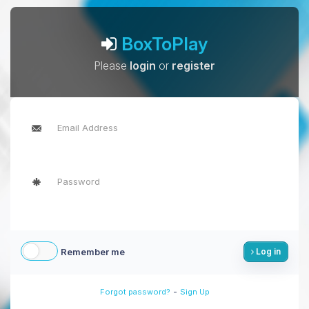
BoxToPlay
Please
login
or
register
Remember me
Log in
-
Forgot password?
Sign Up