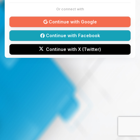
Or connect with
Continue with Google
Continue with Facebook
Continue with X (Twitter)