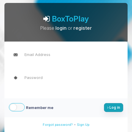
BoxToPlay
Please
login
or
register
Remember me
Log in
-
Forgot password?
Sign Up