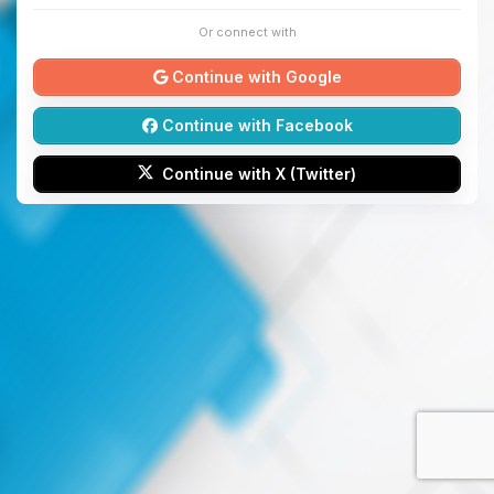
Or connect with
Continue with Google
Continue with Facebook
Continue with X (Twitter)