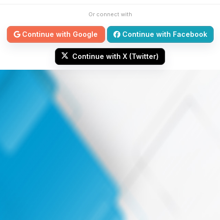
Or connect with
Continue with Google
Continue with Facebook
Continue with X (Twitter)