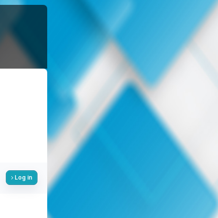
Log in