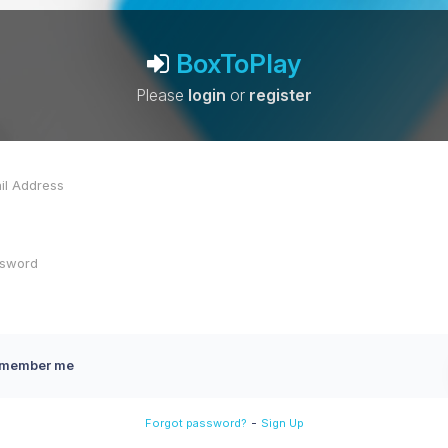
BoxToPlay
Please
login
or
register
member me
-
Forgot password?
Sign Up