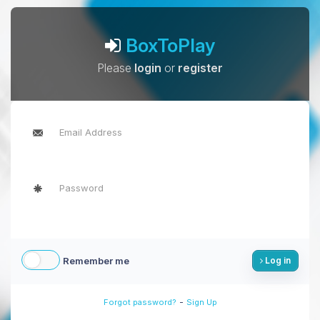
BoxToPlay
Please
login
or
register
Remember me
Log in
-
Forgot password?
Sign Up