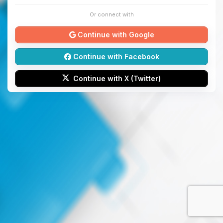
Or connect with
Continue with Google
Continue with Facebook
Continue with X (Twitter)