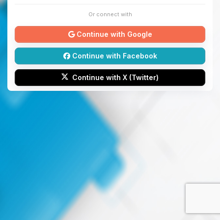
Or connect with
Continue with Google
Continue with Facebook
Continue with X (Twitter)