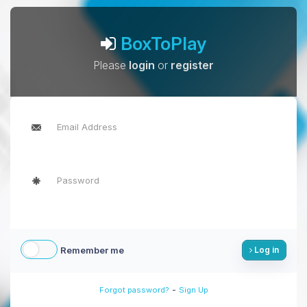
BoxToPlay
Please
login
or
register
Remember me
Log in
-
Forgot password?
Sign Up