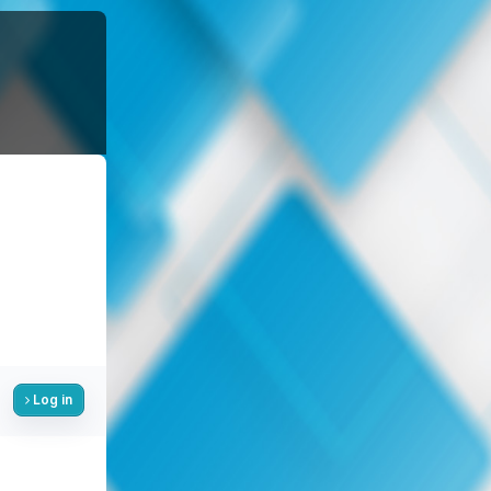
Log in