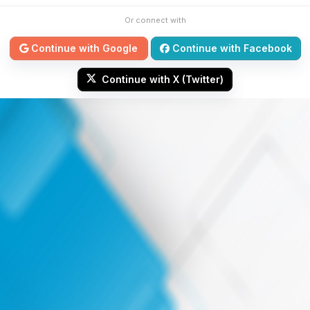
Or connect with
Continue with Google
Continue with Facebook
Continue with X (Twitter)