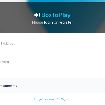
BoxToPlay
Please
login
or
register
member me
-
Forgot password?
Sign Up