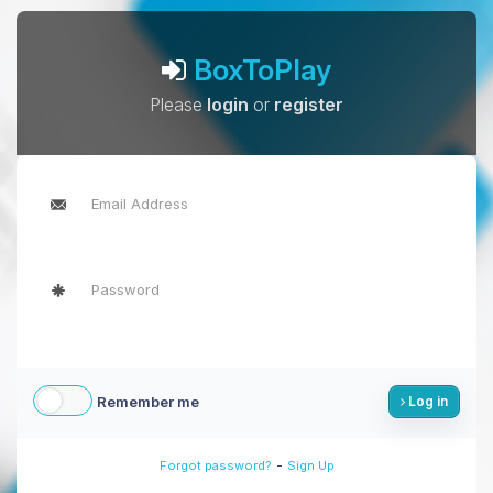
BoxToPlay
Please
login
or
register
Remember me
Log in
-
Forgot password?
Sign Up