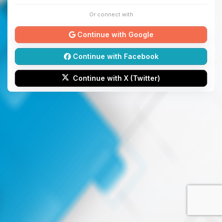
Or connect with
Continue with Google
Continue with Facebook
Continue with X (Twitter)