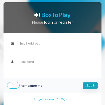
BoxToPlay
Please
login
or
register
Remember me
Log in
-
Forgot password?
Sign Up