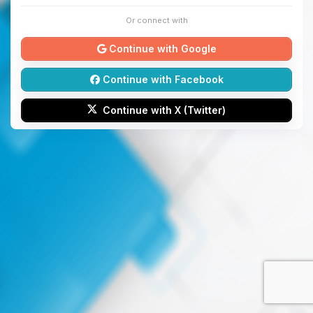
Or connect with
Continue with Google
Continue with Facebook
Continue with X (Twitter)