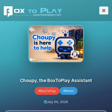
Choupy, the BoxToPlay Assistant
#BoxToPlay
#News
July 04, 2026