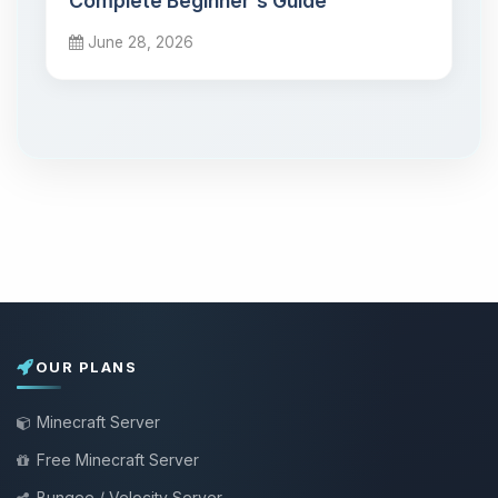
Complete Beginner's Guide
June 28, 2026
OUR PLANS
Minecraft Server
Free Minecraft Server
Bungee / Velocity Server