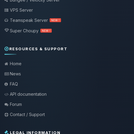
VPS Server
Teamspeak Server
NEW !
Super Choupy
NEW !
RESOURCES & SUPPORT
Home
News
FAQ
API documentation
Forum
Contact / Support
LEGAL INFORMATION