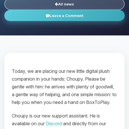
All news
Leave a Comment
Today, we are placing our new little digital plush
companion in your hands: Choupy. Please be
gentle with him: he arrives with plenty of goodwill,
a gentle way of helping, and one simple mission: to
help you when you need a hand on BoxToPlay.
Choupy is our new support assistant. He is
available on our
Discord
and directly from our