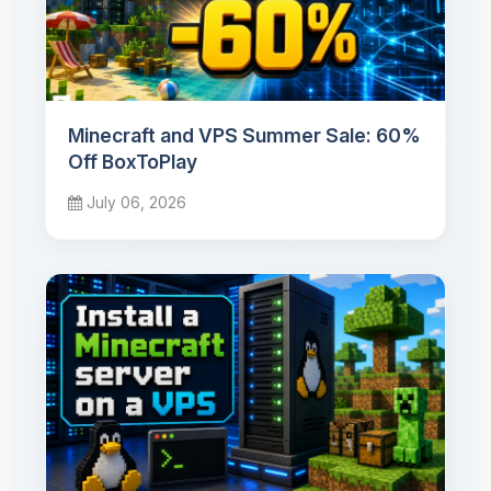
Minecraft and VPS Summer Sale: 60%
Off BoxToPlay
July 06, 2026