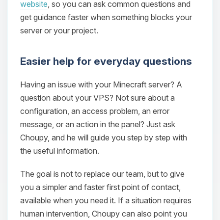
website
, so you can ask common questions and
get guidance faster when something blocks your
server or your project.
Easier help for everyday questions
Having an issue with your Minecraft server? A
question about your VPS? Not sure about a
configuration, an access problem, an error
message, or an action in the panel? Just ask
Choupy, and he will guide you step by step with
the useful information.
The goal is not to replace our team, but to give
you a simpler and faster first point of contact,
available when you need it. If a situation requires
human intervention, Choupy can also point you