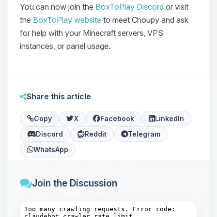
You can now join the
BoxToPlay Discord
or visit
the
BoxToPlay website
to meet Choupy and ask
for help with your Minecraft servers, VPS
instances, or panel usage.
Share this article
Copy
X
Facebook
LinkedIn
Discord
Reddit
Telegram
WhatsApp
Join the Discussion