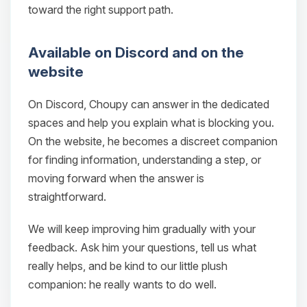
toward the right support path.
Available on Discord and on the
website
On Discord, Choupy can answer in the dedicated
spaces and help you explain what is blocking you.
On the website, he becomes a discreet companion
for finding information, understanding a step, or
moving forward when the answer is
Yay, finally someone to talk to! I’m
straightforward.
Choupy, your little BoxToPlay
assistant. Tell me what you need,
We will keep improving him gradually with your
and I’ll wiggle my tiny circuits to help
you.
feedback. Ask him your questions, tell us what
really helps, and be kind to our little plush
08/09/2026, 05:32 AM
companion: he really wants to do well.