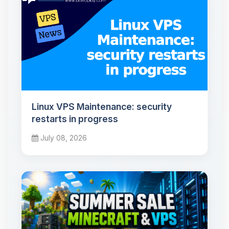
Linux VPS Maintenance: security
restarts in progress
July 08, 2026