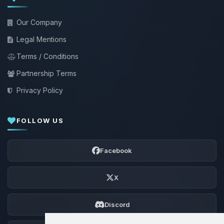
Our Company
Legal Mentions
Terms / Conditions
Partnership Terms
Privacy Policy
FOLLOW US
Facebook
X
Discord