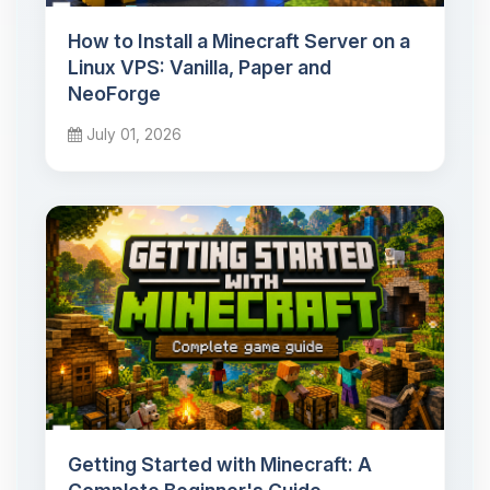
How to Install a Minecraft Server on a
Linux VPS: Vanilla, Paper and
NeoForge
July 01, 2026
Getting Started with Minecraft: A