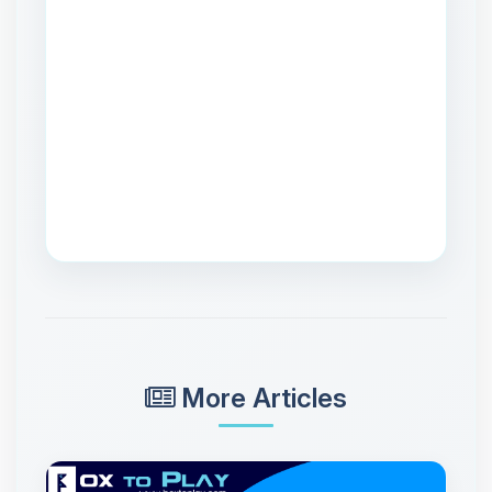
More Articles