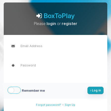
BoxToPlay
Please
login
or
register
Remember me
Log in
-
Forgot password?
Sign Up