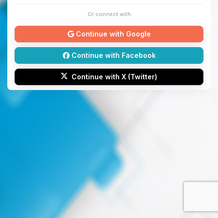
Or connect with
Continue with Google
Continue with Facebook
Continue with X (Twitter)