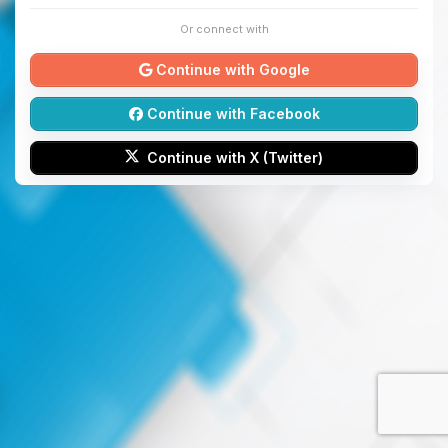
Or connect with
Continue with Google
Continue with Facebook
Continue with X (Twitter)