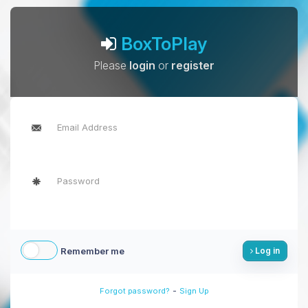
BoxToPlay
Please
login
or
register
Remember me
Log in
-
Forgot password?
Sign Up