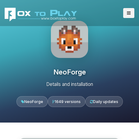
NeoForge
Details and installation
NeoForge
1649 versions
Daily updates