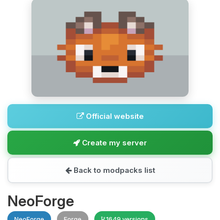
Official website
Create my server
Back to modpacks list
NeoForge
NeoForge
Forge
1649 versions