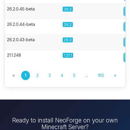
26.2.0.45-beta
26.2
26.2.0.44-beta
26.2
26.2.0.43-beta
26.2
21.1.248
1.21.1
«
1
2
3
4
5
...
165
»
Ready to install NeoForge on your own
Minecraft Server?