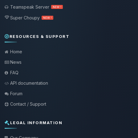
Teamspeak Server
NEW !
Super Choupy
NEW !
RESOURCES & SUPPORT
Home
News
FAQ
API documentation
Forum
Contact / Support
LEGAL INFORMATION
Our Company