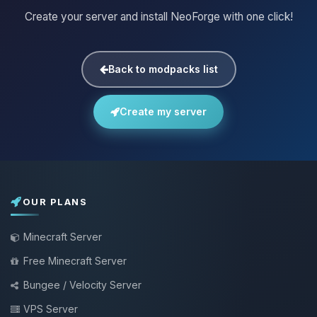
Create your server and install NeoForge with one click!
Back to modpacks list
Create my server
OUR PLANS
Minecraft Server
Free Minecraft Server
Bungee / Velocity Server
VPS Server