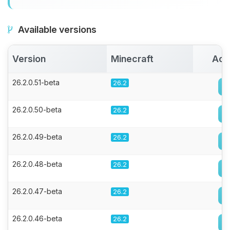
Available versions
Version
Minecraft
Act
26.2.0.51-beta
26.2
26.2.0.50-beta
26.2
26.2.0.49-beta
26.2
26.2.0.48-beta
26.2
26.2.0.47-beta
26.2
26.2.0.46-beta
26.2