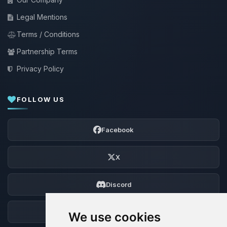
Legal Mentions
Terms / Conditions
Partnership Terms
Privacy Policy
FOLLOW US
Facebook
X
Discord
Forum
We use cookies