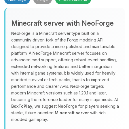
Minecraft server with NeoForge
NeoForge is a Minecraft server type built on a
community driven fork of the Forge modding API,
designed to provide a more polished and maintainable
Yay, finally someone to talk to! I’m
platform. A NeoForge Minecraft server focuses on
Choupy, your little BoxToPlay
advanced mod support, offering robust event handling,
assistant. Tell me what you need,
extended networking features and better integration
and I’ll wiggle my tiny circuits to help
with internal game systems. It is widely used for heavily
you.
modded survival or tech packs, thanks to improved
08/07/2026, 10:43 PM
performance and clearer APIs. NeoForge targets
modern Minecraft versions such as 1.20.1 and later,
becoming the reference loader for many major mods. At
BoxToPlay
, we suggest NeoForge for players seeking a
stable, future oriented
Minecraft server
with rich
modded gameplay.