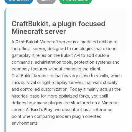
CraftBukkit, a plugin focused
Minecraft server
A
CraftBukkit
Minecraft server is a modified edition of
the official server, designed to run plugins that extend
Yay, finally someone to talk to! I’m
gameplay. It relies on the Bukkit API to add custom
Choupy, your little BoxToPlay
commands, administration tools, protection systems and
assistant. Tell me what you need,
economy features without changing the client.
and I’ll wiggle my tiny circuits to help
CraftBukkit keeps mechanics very close to vanilla, which
you.
suits survival or light roleplay servers that want stability
08/06/2026, 08:44 PM
and controlled customization. Today it mainly acts as the
historical base for more optimized forks, yet it still
defines how many plugins are structured on a Minecraft
server. At
BoxToPlay
, we describe it as a reference
point when comparing modern plugin oriented
environments.