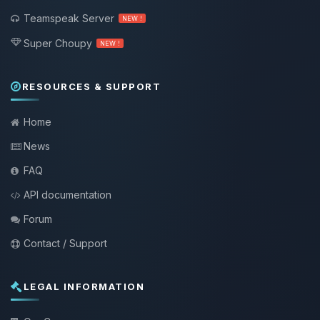
Teamspeak Server
NEW !
Super Choupy
NEW !
RESOURCES & SUPPORT
Home
News
FAQ
API documentation
Forum
Contact / Support
LEGAL INFORMATION