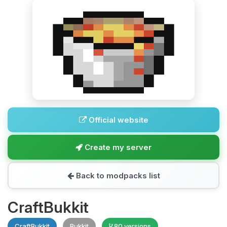
Official website
Create my server
Back to modpacks list
CraftBukkit
CraftBukkit
Bukkit
80 versions