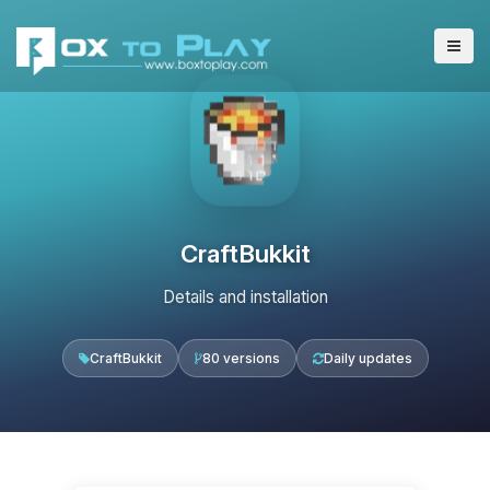
CraftBukkit
Details and installation
CraftBukkit
80 versions
Daily updates