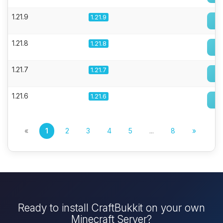
1.21.9
1.21.9
1.21.8
1.21.8
1.21.7
1.21.7
1.21.6
1.21.6
«
1
2
3
4
5
...
8
»
Ready to install CraftBukkit on your own
Minecraft Server?