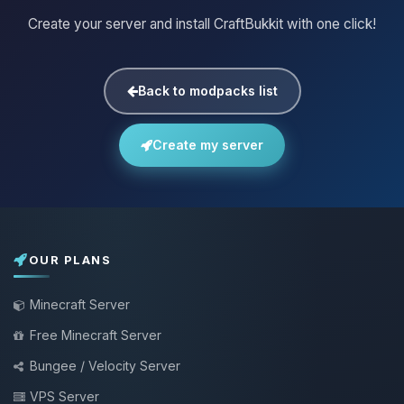
Create your server and install CraftBukkit with one click!
Back to modpacks list
Create my server
OUR PLANS
Minecraft Server
Free Minecraft Server
Bungee / Velocity Server
VPS Server