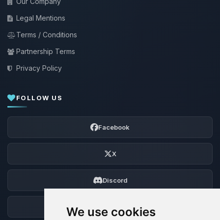
Our Company
Legal Mentions
Terms / Conditions
Partnership Terms
Privacy Policy
FOLLOW US
Facebook
X
Discord
Forum
We use cookies