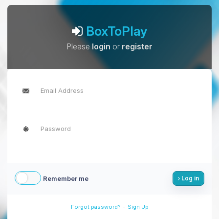
BoxToPlay
Please
login
or
register
Remember me
Log in
-
Forgot password?
Sign Up