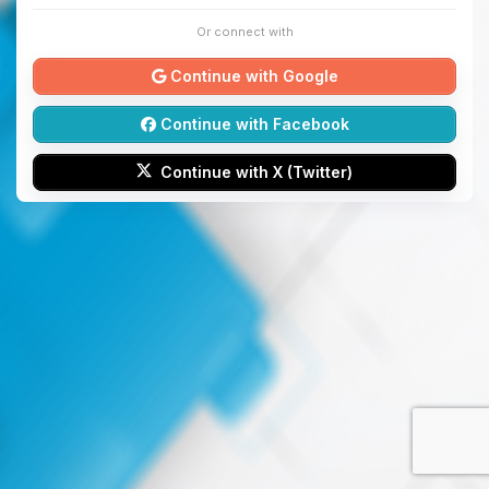
Or connect with
Continue with Google
Continue with Facebook
Continue with X (Twitter)