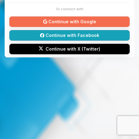
Or connect with
Continue with Google
Continue with Facebook
Continue with X (Twitter)