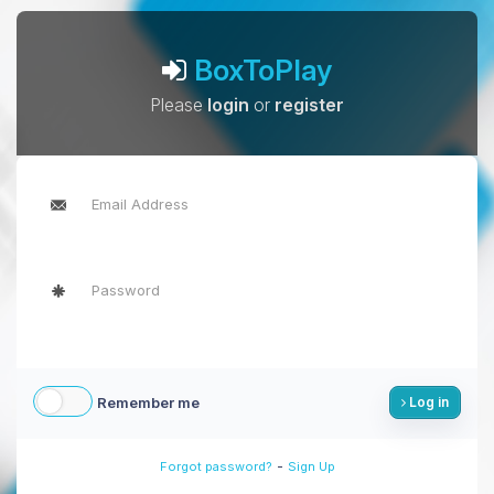
BoxToPlay
Please
login
or
register
Remember me
Log in
-
Forgot password?
Sign Up