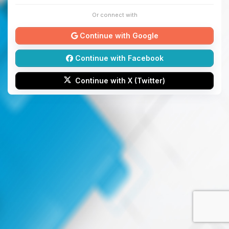
Or connect with
Continue with Google
Continue with Facebook
Continue with X (Twitter)