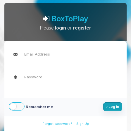
BoxToPlay
Please
login
or
register
Remember me
Log in
-
Forgot password?
Sign Up