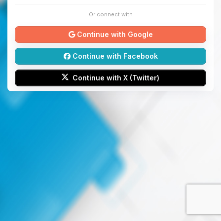
Or connect with
Continue with Google
Continue with Facebook
Continue with X (Twitter)