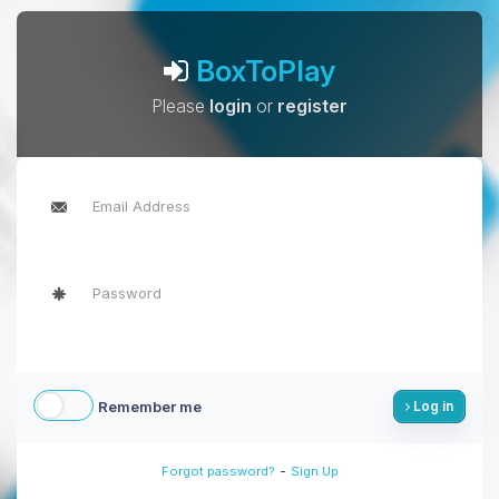
BoxToPlay
Please
login
or
register
Remember me
Log in
-
Forgot password?
Sign Up