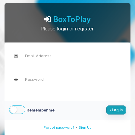
BoxToPlay
Please
login
or
register
Remember me
Log in
-
Forgot password?
Sign Up