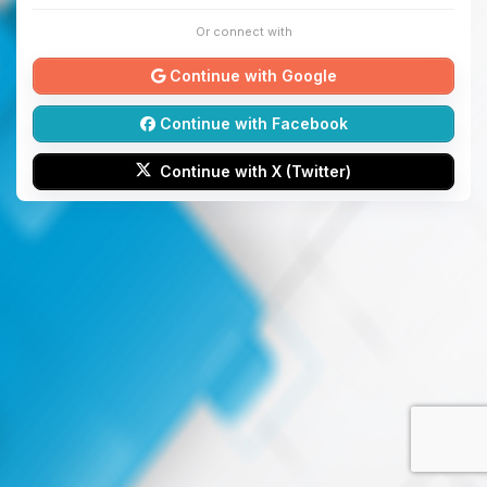
Or connect with
Continue with Google
Continue with Facebook
Continue with X (Twitter)