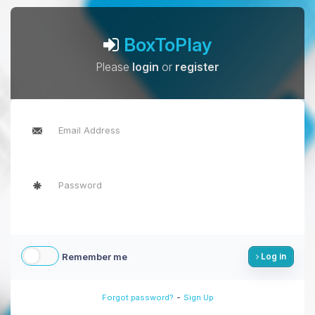
BoxToPlay
Please
login
or
register
Remember me
Log in
-
Forgot password?
Sign Up