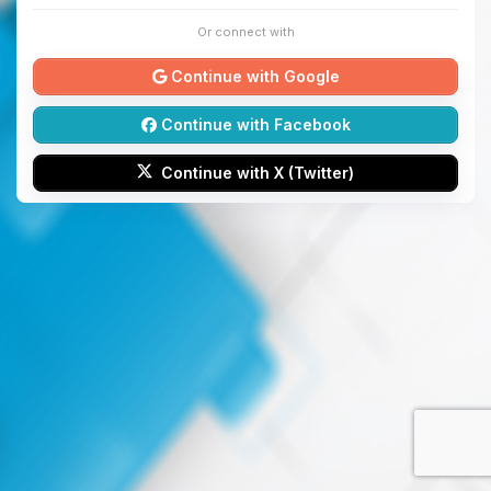
Or connect with
Continue with Google
Continue with Facebook
Continue with X (Twitter)