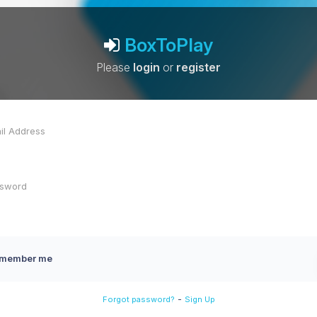
BoxToPlay
Please
login
or
register
member me
-
Forgot password?
Sign Up