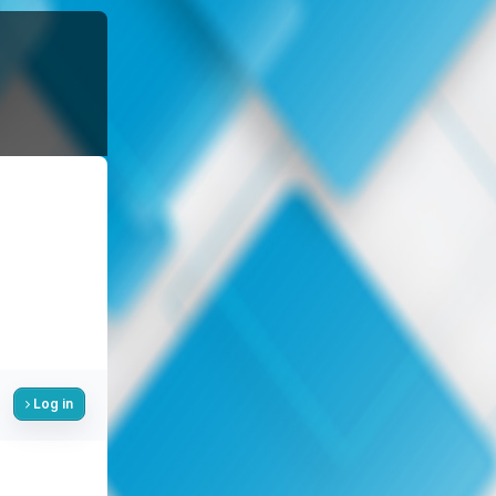
Log in