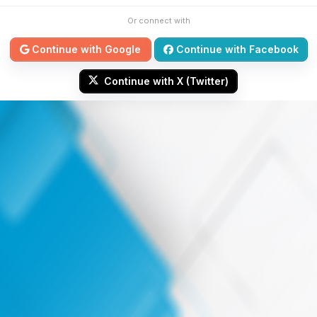
Or connect with
Continue with Google
Continue with Facebook
Continue with X (Twitter)