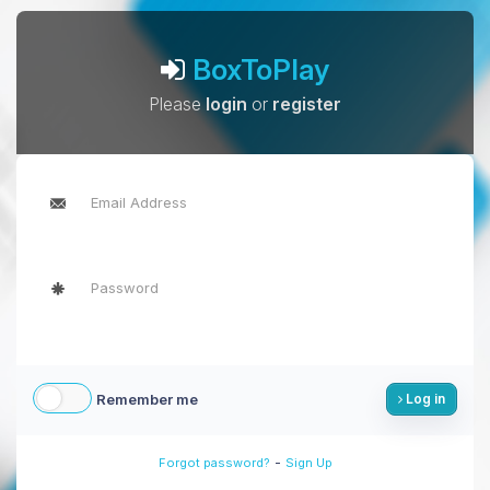
BoxToPlay
Please
login
or
register
Remember me
Log in
-
Forgot password?
Sign Up