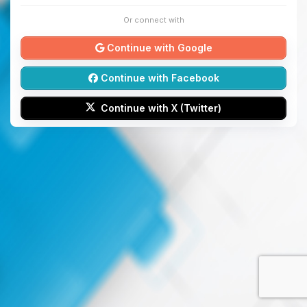
Or connect with
Continue with Google
Continue with Facebook
Continue with X (Twitter)