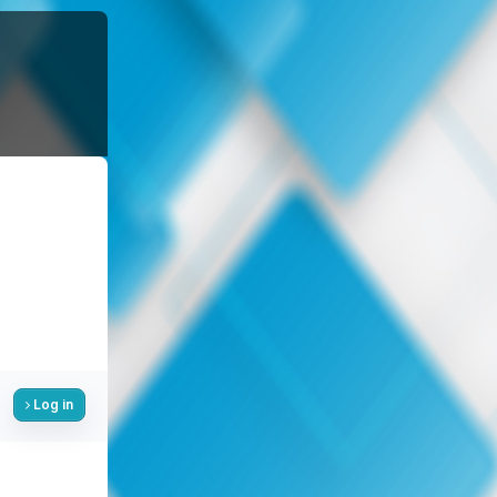
Log in