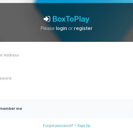
BoxToPlay
Please
login
or
register
member me
-
Forgot password?
Sign Up