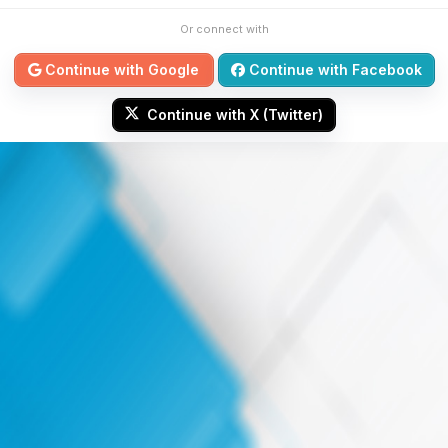
Or connect with
Continue with Google
Continue with Facebook
Continue with X (Twitter)