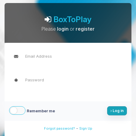
BoxToPlay
Please
login
or
register
Remember me
Log in
-
Forgot password?
Sign Up