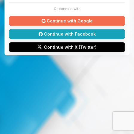
Or connect with
Continue with Google
Continue with Facebook
Continue with X (Twitter)