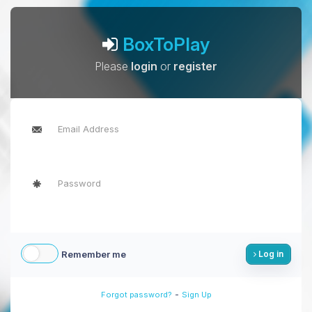
BoxToPlay
Please
login
or
register
Remember me
Log in
-
Forgot password?
Sign Up