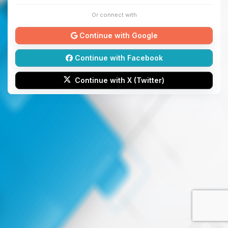
Or connect with
Continue with Google
Continue with Facebook
Continue with X (Twitter)