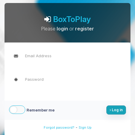
BoxToPlay
Please
login
or
register
Remember me
Log in
-
Forgot password?
Sign Up