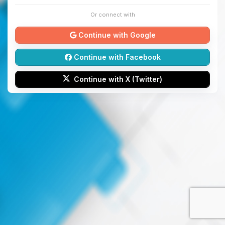
Or connect with
Continue with Google
Continue with Facebook
Continue with X (Twitter)