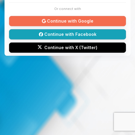
Or connect with
Continue with Google
Continue with Facebook
Continue with X (Twitter)