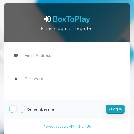
BoxToPlay
Please
login
or
register
Remember me
Log in
-
Forgot password?
Sign Up