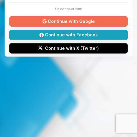
Or connect with
Continue with Google
Continue with Facebook
Continue with X (Twitter)