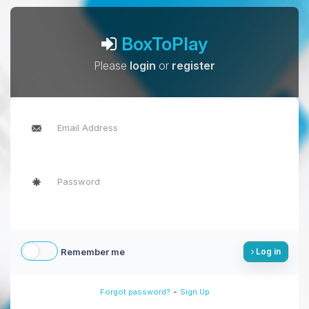
BoxToPlay
Please
login
or
register
Remember me
Log in
-
Forgot password?
Sign Up