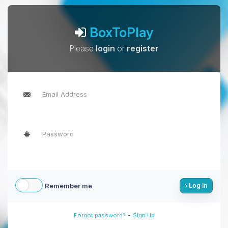
BoxToPlay
Please
login
or
register
Remember me
Log in
-
Forgot password?
Sign Up