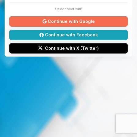
Or connect with
Continue with Google
Continue with Facebook
Continue with X (Twitter)