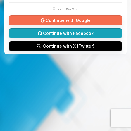
Or connect with
Continue with Google
Continue with Facebook
Continue with X (Twitter)