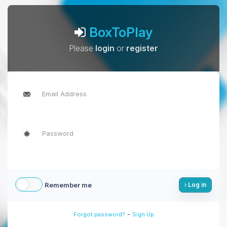
BoxToPlay
Please
login
or
register
Remember me
Log in
-
Forgot password?
Sign Up