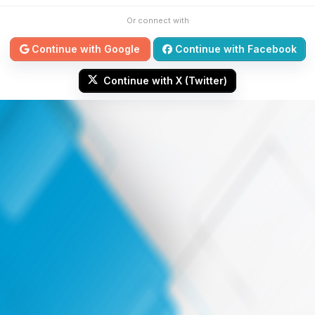
Or connect with
Continue with Google
Continue with Facebook
Continue with X (Twitter)