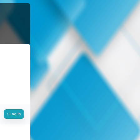
Log in