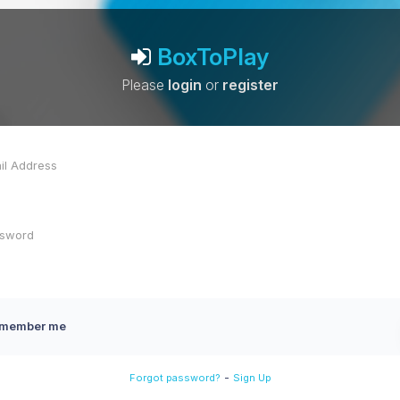
BoxToPlay
Please
login
or
register
member me
-
Forgot password?
Sign Up