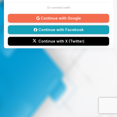
Or connect with
Continue with Google
Continue with Facebook
Continue with X (Twitter)