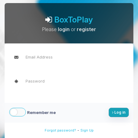
BoxToPlay
Please
login
or
register
Remember me
Log in
-
Forgot password?
Sign Up