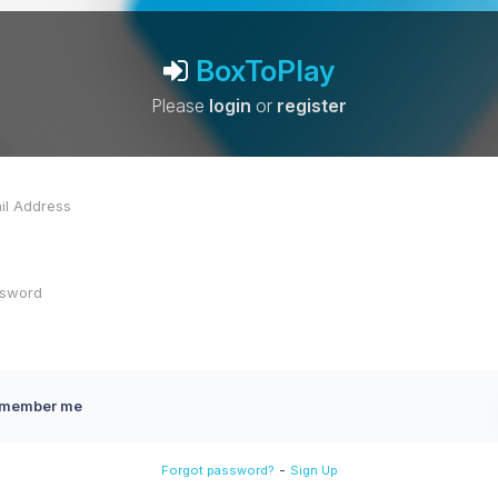
BoxToPlay
Please
login
or
register
member me
-
Forgot password?
Sign Up