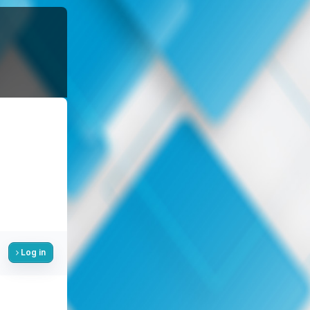
Log in