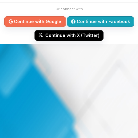
Or connect with
Continue with Google
Continue with Facebook
Continue with X (Twitter)