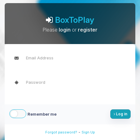
BoxToPlay
Please
login
or
register
Remember me
Log in
-
Forgot password?
Sign Up