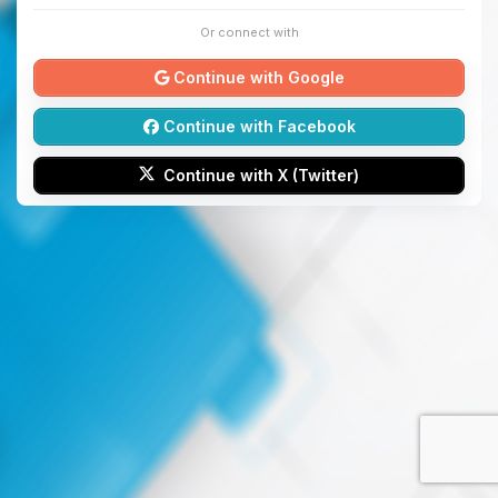
Or connect with
Continue with Google
Continue with Facebook
Continue with X (Twitter)