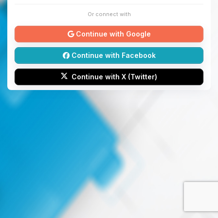
Or connect with
Continue with Google
Continue with Facebook
Continue with X (Twitter)