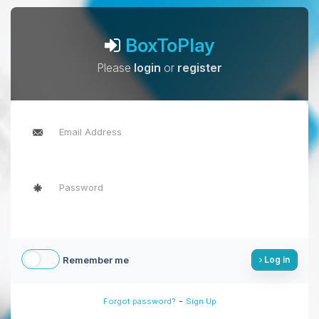
BoxToPlay
Please
login
or
register
Remember me
Log in
-
Forgot password?
Sign Up