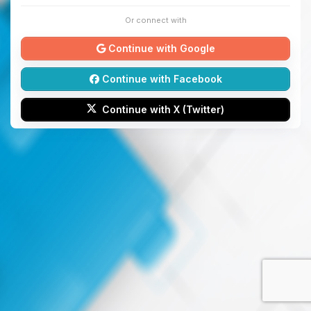
Or connect with
Continue with Google
Continue with Facebook
Continue with X (Twitter)