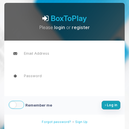
BoxToPlay
Please
login
or
register
Remember me
Log in
-
Forgot password?
Sign Up