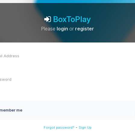
BoxToPlay
Please
login
or
register
member me
-
Forgot password?
Sign Up