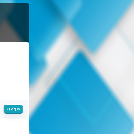
Log in