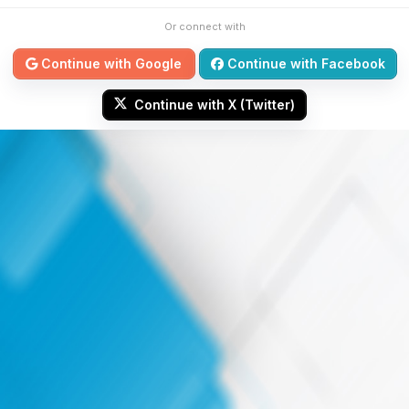
Or connect with
Continue with Google
Continue with Facebook
Continue with X (Twitter)