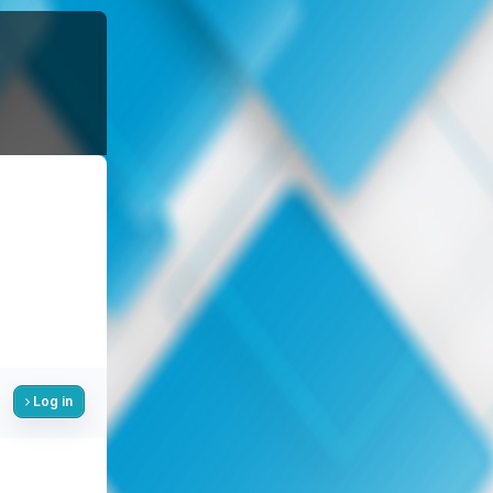
Log in