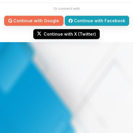
Or connect with
Continue with Google
Continue with Facebook
Continue with X (Twitter)