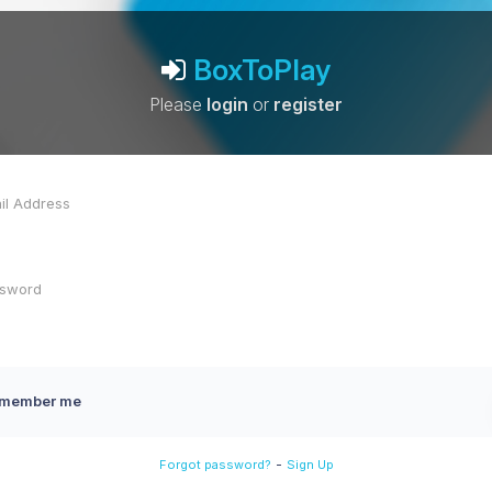
BoxToPlay
Please
login
or
register
member me
-
Forgot password?
Sign Up